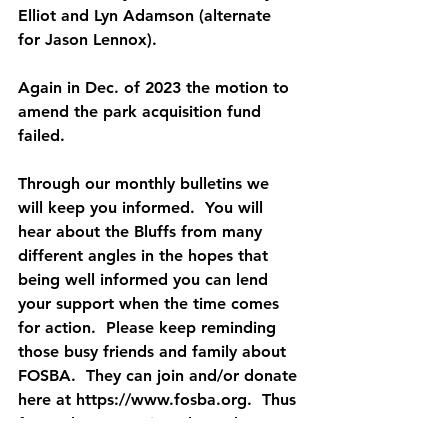
Elliot and Lyn Adamson (alternate 
for Jason Lennox).
Again in Dec. of 2023 the motion to 
amend the park acquisition fund 
failed.
Through our monthly bulletins we 
will keep you informed.  You will 
hear about the Bluffs from many 
different angles in the hopes that 
being well informed you can lend 
your support when the time comes 
for action.  Please keep reminding 
those busy friends and family about 
FOSBA.  They can join and/or donate 
here at https://www.fosba.org.  Thus 
far we have 277 signed members.  
Our goal for 2024 is 500.