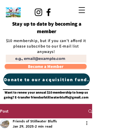
Stay up to date by becoming a
member
$10 membership, but if you can't afford it
please subscribe to our E-mail list
anyways!
Become a Member
Donate to our acquisition fund.
Want to renew your annual $10 membership to keep us
going? E-transfer
friendsofstillwaterbluffs@gmail.com
Post
Friends of Stiillwater Bluffs
Jan 29, 2025
2 min read