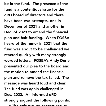
be in the fund.  The presence of the 
fund is a contentious issue for the 
qRD board of directors and there 
have been two attempts, one in 
December of 2021 and another in 
Dec. of 2023 to amend the financial 
plan and halt funding.  When FOSBA 
heard of the rumor in 2021 that the 
fund was about to be challenged we 
reacted quickly with many strongly 
worded letters.  FOSBA’s Andy Durie 
presented our plea to the board and 
the motion to amend the financial 
plan and remove the tax failed.  The 
message was heard loud and clear.  
The fund was again challenged in 
Dec. 2023.  An informed qRD 
strongly argued the following points: 
    • The only way to protect nature 