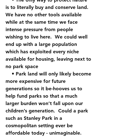
is to literally buy and conserve land.  
We have no other tools available 
while at the same time we face 
intense pressure from people 
wishing to live here.  We could well 
end up with a large population 
which has exploited every niche 
available for housing, leaving next to 
no park space
    • Park land will only likely become 
more expensive for future 
generations so it be-hooves us to 
help fund parks so that a much 
larger burden won’t fall upon our 
children’s generation.  Could a park 
such as Stanley Park in a 
cosmopolitan setting ever be 
affordable today - unimaginable.