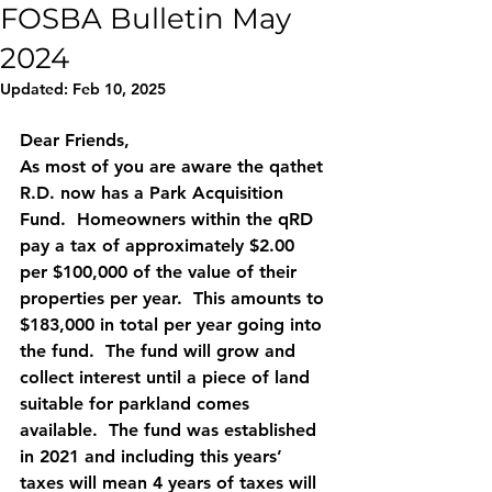
FOSBA Bulletin May
2024
Updated:
Feb 10, 2025
Dear Friends,
As most of you are aware the qathet 
R.D. now has a Park Acquisition 
Fund.  Homeowners within the qRD 
pay a tax of approximately $2.00 
per $100,000 of the value of their 
properties per year.  This amounts to 
$183,000 in total per year going into 
the fund.  The fund will grow and 
collect interest until a piece of land 
suitable for parkland comes 
available.  The fund was established 
in 2021 and including this years’ 
taxes will mean 4 years of taxes will 