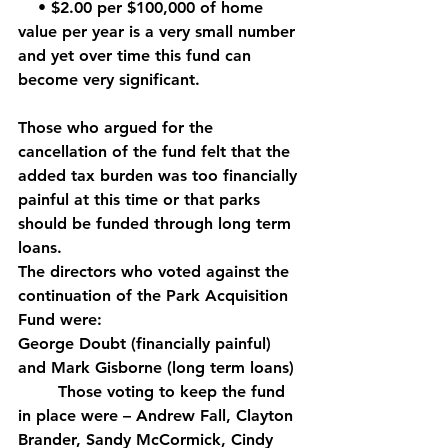
    • $2.00 per $100,000 of home 
value per year is a very small number 
and yet over time this fund can 
become very significant. 
Those who argued for the 
cancellation of the fund felt that the 
added tax burden was too financially 
painful at this time or that parks 
should be funded through long term 
loans.
The directors who voted against the 
continuation of the Park Acquisition 
Fund were: 
George Doubt (financially painful) 
and Mark Gisborne (long term loans)
	Those voting to keep the fund 
in place were – Andrew Fall, Clayton 
Brander, Sandy McCormick, Cindy 